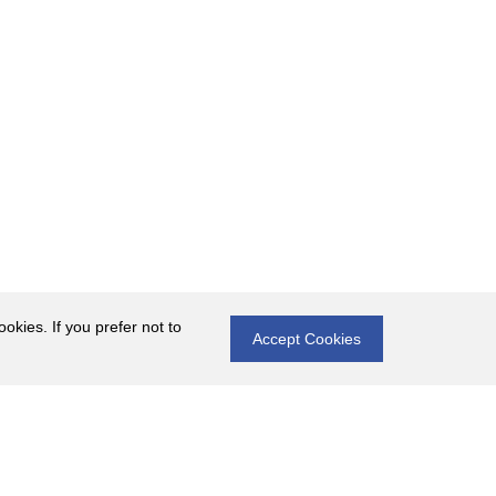
okies. If you prefer not to
Accept Cookies