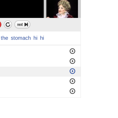
the
stomach
hi
hi