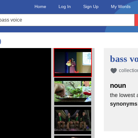
Home
Log In
Sign Up
My Words
)
bass vo
collectio
noun
the lowest 
synonyms