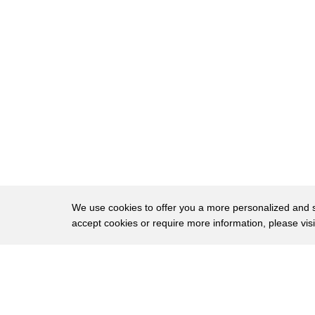
296
there hello
297
yeah yeah
298
make your puppet laugh
299
s
300
this is brilliant cat for yourself
301
how are you all feeling but are you
302
feeling any more energetic than you were
303
feeling before
We use cookies to offer you a more personalized and sm
accept cookies or require more information, please vis
304
those of you who were sleeping are you
305
awake
About
Privac
306
are you feeling lighter happier this is
Brows
Copyright © 2026 My Islands LLC
307
how I feel every time I perform with