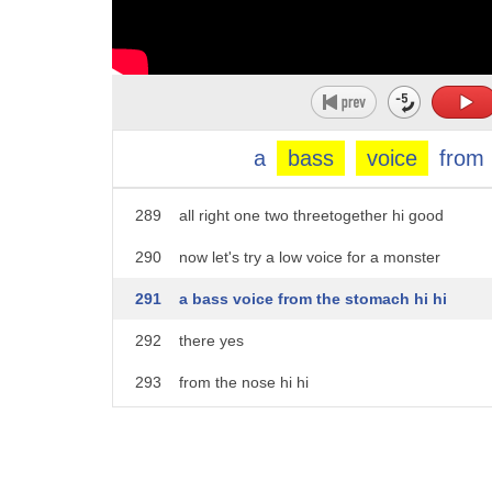
284
all right now let's try a high-pitched
285
voice because we create different voices
286
for our puppet we have to do it together
287
no inhibitions one two three hi
a
bass
voice
from
288
we are good the girls are good at this
289
all right one two threetogether hi good
290
now let's try a low voice for a monster
291
a bass voice from the stomach hi hi
292
there yes
293
from the nose hi hi
294
you all are good uh the the gravelly
295
voice gravel gravel like a lion okay hi