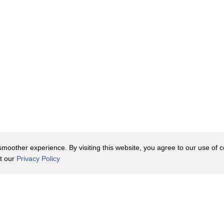
oother experience. By visiting this website, you agree to our use of co
it our
Privacy Policy
Contact Us
y Policy
Terms of Use
er