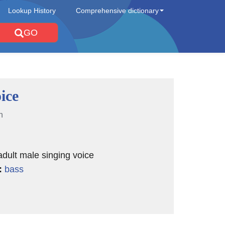
Lookup History
Comprehensive dictionary
GO
ice
n
adult male singing voice
:
bass