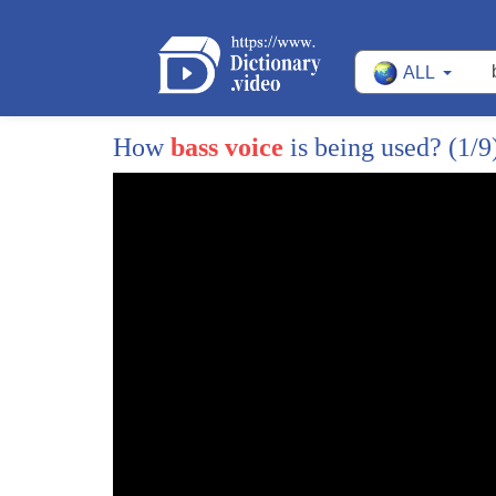
273
yourself a an Applause
ALL
274
that was a tricky one seven is
275
there you go our speaker spoke it's a
How
bass voice
is being used?
(1/9
276
two-syllable word so you're going to say
277
seven not seven be honest how many of
278
you said seven
279
I'm not gonna
280
raising hands I'm not going to Mark you
281
on it we are just starting it's all
282
right it will come with practice and
283
focus