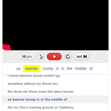
barrow is like a push card it's a cart
it a military muscle the phobia
from which they you sell fruit or
over the past month a team of soldiers
vegetables or other things in the street
have been working alongside military
so if you notice most many market stalls
experts and wessex archeology on a
in london are barrows yeah they're run
project to excavate a site of real
by a barrow boy
importance
yeah somebody who uh sells in this in in
[Music]
the streets i think the americans would
for the next three days we'll be joined
call it this a push card yeah it's um
by a crack force of time teamers
as
barrow
clump
is
in
the
middle
of
effectively a flat surface with uh
I move beloved shovel mustn't go
four wheels underneath that you can
anywhere without my shovel bro
push about but you can pull about and
the show isin those trees this place known
then you put all your um
as barrow clump is in the middle of
all your things on it i think maybe in
the mo Dee's training ground on Salisbury