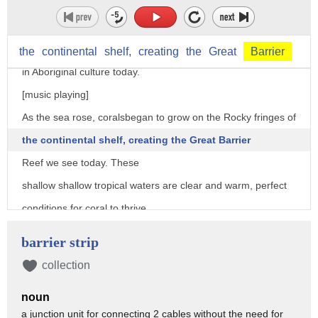
ice at the poles melted and sea levels
rose all around the world, flooding this low lying coast.
Stories of the Great Flood are still passed down
the
continental
shelf,
creating
the
Great
Barrier
in Aboriginal culture today.
[music playing]
As the sea rose, coralsbegan to grow on the Rocky fringes of
the continental shelf, creating the Great Barrier
Reef we see today. These
shallow shallow tropical waters are clear and warm, perfect
conditions for coral to thrive.
[music playing]
barrier strip
Sheltered behind this long strip of reef,
collection
a lagoon was born, an area of protected water larger
noun
than all of Great Britain.
a junction unit for connecting 2 cables without the need for