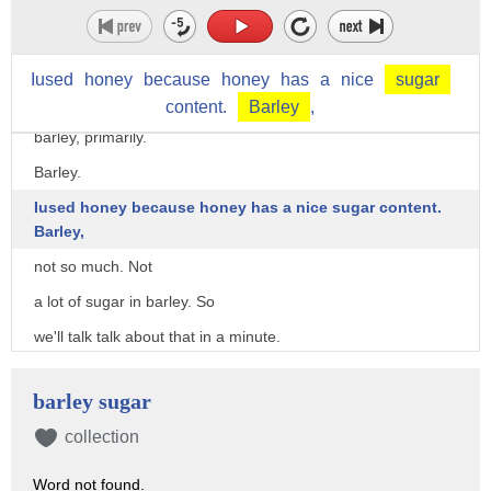
But I'm going to try and keep it here.
So we'll keep an eye on that.
Iused
honey
because
honey
has
a
nice
sugar
whisky, I mentioned, produced through the fermentation of
content.
Barley
,
barley, primarily.
Barley.
Iused honey because honey has a nice sugar content.
Barley,
not so much. Not
a lot of sugar in barley. So
we'll talk talk about that in a minute.
I want you to keep that in mind, where is
barley sugar
the sugar in barley?
collection
But that's later.
So steps to making whisky.
Word not found.