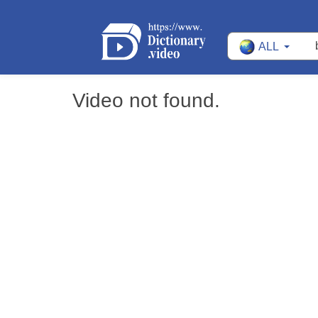
ALL
Video not found.