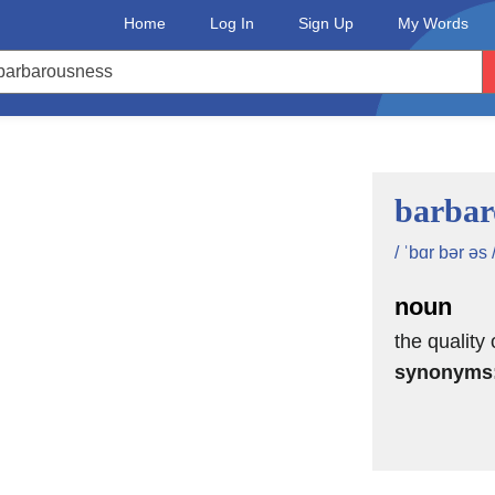
Home
Log In
Sign Up
My Words
barbar
/ ˈbɑr bər əs 
noun
the quality
synonyms