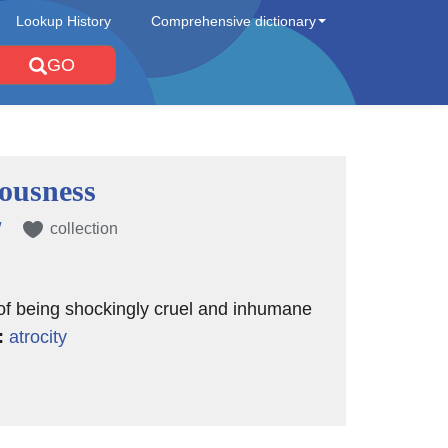
Lookup History
Comprehensive dictionary
GO
ousness
/
collection
 of being shockingly cruel and inhumane
:
atrocity