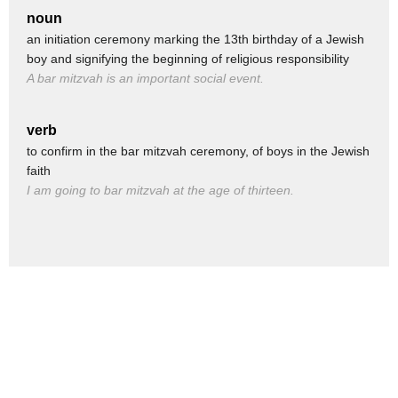
(GOOD VIBRATIONS PLAYS)
noun
(JOHNNY WHOOPING)
an initiation ceremony marking the 13th birthday of a Jewish
boy and signifying the beginning of religious responsibility
(ALL CHEERING)
A bar mitzvah is an important social event.
What is that noise?
Whoa! I like this one!
verb
This feel good!
to confirm in the bar mitzvah ceremony, of boys in the Jewish
faith
(CHUCKLES) Those fools!
I am going to bar mitzvah at the age of thirteen.
(PLAYS EVIL MUSIC)
REEEEEEEEEEEEEEEEEEEEEEE
(SCREAMING)
Whoa!!! His music is too powerful! We're gonna need
something even more positive! Now Drac!
(DON'T WORRY, BE HAPPY PLAYS)
Really?!
It has a nice message!