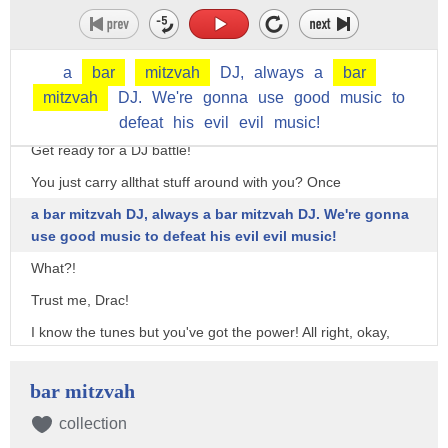
Drac! Van Helsing's beats are controlling the giant octopus
thingy! If there's one thing I hate, it's an evil DJ!
a
bar
mitzvah
DJ,
always
a
bar
We need... POSITIVE ENERGY!
mitzvah
DJ.
We're
gonna
use
good
music
to
[Gets equipment out without looking at anything]
defeat
his
evil
evil
music!
Get ready for a DJ battle!
You just carry allthat stuff around with you? Once
a bar mitzvah DJ, always a bar mitzvah DJ. We're gonna
use good music to defeat his evil evil music!
What?!
Trust me, Drac!
I know the tunes but you've got the power! All right, okay,
opening song needs to be off the shiz ACK!
Ooh! Got it! Play this!
bar mitzvah
(GIGGLES)
collection