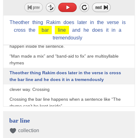
Compare this to “The Breaks” and it’s clear the frequency of
rhymes is greater.
Theother
thing
Rakim
does
later
in
the
verse
is
But not only are you seeing more rhymes you’re also starting
to see different kinds of rhymes.
cross
the
bar
line
and
he
does
it
in
a
tremendously
“Indeed” and “Proceed” are internal rhymes because they
happen inside the sentence.
“Man made a mix” and “band-aid to fix” are multisyllable
rhymes
Theother thing Rakim does later in the verse is cross
the bar line and he does it in a tremendously
clever way. Crossing
Crossing the bar line happens when a sentence like “The
rhyme can’t be kept inside”
doesn’t end when the bar ends.
bar line
If you listen closely you’ll hear that the second syllable of
collection
inSIDE