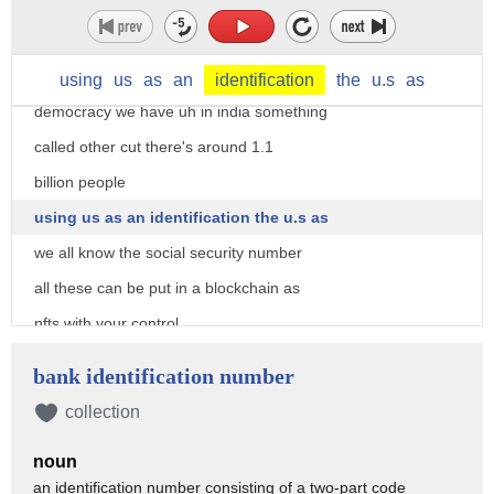
there's also
sorry there's also two different
distinct uh in two worlds large
using
us
as
an
identification
the
u.s
as
democracy we have uh in india something
called other cut there's around 1.1
billion people
using us as an identification the u.s as
we all know the social security number
all these can be put in a blockchain as
nfts with your control
and as you all know
bank identification number
when you talk about nft in the first
collection
version we talk about collectors people
noun
collecting nfts for monkeys and various
an identification number consisting of a two-part code