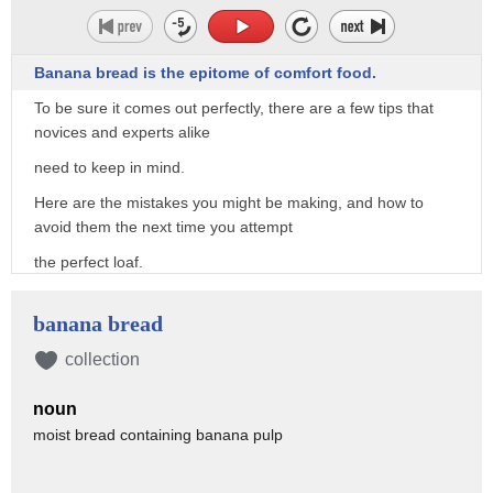
Banana bread is the epitome of comfort food.
To be sure it comes out perfectly, there are a few tips that
novices and experts alike
need to keep in mind.
Here are the mistakes you might be making, and how to
avoid them the next time you attempt
the perfect loaf.
"Jake Jake Jake!"
banana bread
"What, is he coming?"
collection
"No, but there's more than muffins!
There's banana bread too!"
noun
moist bread containing banana pulp
First thing's first, banana bread, of course, requires
bananas.