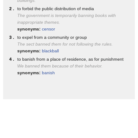
buildings.
central and southeastern europe between
carefully I assume they've been doing
2 .
to forbid the public distribution of media
the 7th century and the 20th century
that anyway you don't need an executive
The government is temporarily banning books with
as a name ban can mean surname
inappropriate themes.
order to accomplish that final point
synonyms:
censor
i was right about the muslim ban too
look you want to cut down on the
3 .
to expel from a community or group
you
The sect banned them for not following the rules.
challenges to us security let's stop
synonyms:
blackball
funding terrorists let's stop giving
4 .
to banish from a place of residence, as for punishment
money to Saudi Arabia who funds
We banned them because of their behavior.
synonyms:
banish
terrorists and then it comes back a head
blow back in our own country so look
this isn't anything that we cannot
control
Danine is it the place of judges to
dictate foreign policy absolutely not
and that is not their role and really