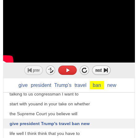
5. to curse to utter curses or
maledictions
as a noun ban can mean 1. prohibition
2 a public proclamation or edict a
summons by public proclamation
for more I want to bring in former Ohio
chiefly in early use a summons to arms
congressman Dennis Kucinich and memeber
3. the gathering of the french king's
le chief political correspondent for
vassals for war the whole body of
conservative review both foxnews
vassals so assembled or liable to be
contributors thank you very much for
give
president
Trump's
travel
ban
new
summoned originally the same as area ban
talking to us congressman I want to
in the 16th c french usage created a
start with youand in your take on whether
distinction between
the Supreme Court you believe will
ban and area ban for which see the
give president Trump's travel ban new
latter word
life well I think think that you have to