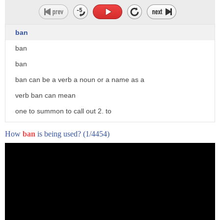
ban
ban
ban
ban can be a verb a noun or a name as a
verb ban can mean
one to summon to call out 2. to
anathematize to pronounce an
How
ban
is being used?
(1/4454)
ecclesiastical curse upon
to place under a ban 3. to curse to
execrate
4. to prohibit to interdict to proscribe
to forbid or block from participation