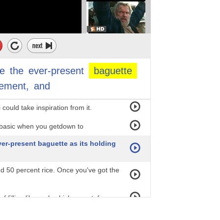
, and decadent spreads like jam,
nch colonists, and it was only
Vietnamese citizens could afford. In a
e
the
ever-present
baguette
lement,
and
wn sandwich station,
could take inspiration from it.
y basic when you getdown to
ver-present baguette as its holding
nd 50 percent rice. Once you've got the
filling like pork, chicken, or tofu;
 as pickled daikon and carrots. Lastly,