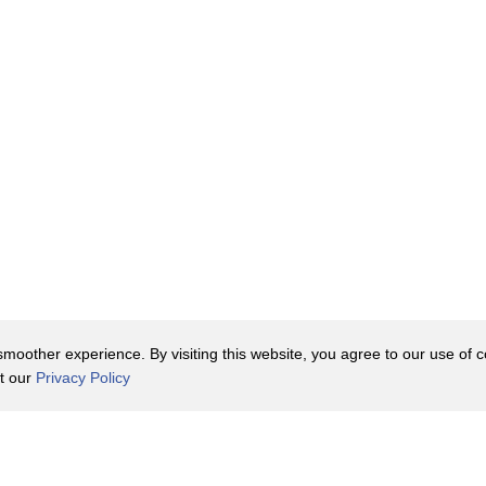
r, like soy sauce, fish sauce, or
l five of the different tastes:
combines different textures,
asty as a slice of American cheese on
t it's a bit boring.
h mi, but the one constant is
oother experience. By visiting this website, you agree to our use of co
erally translates to "wheat bread." And
it our
Privacy Policy
that it's not your typical French
Contact Us
y Policy
Terms of Use
 was their duty to help Vietnam grow
er