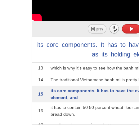
possibly foie gras, pickles, fresh vegetables
9
mustard, and
mayonnaise. But it was only served to the Fre
10
available at high-end
restaurants. It wasn't something that regular 
11
its
core
components.
It
has
to
hav
sense,
as
its
holding
e
12
charcuterie can be likened to a build-your-o
13
which is why it's easy to see how the banh mi 
14
The traditional Vietnamese banh mi is prett
its core components. It has to have the e
15
element, and
it has to contain 50 50 percent wheat flour a
16
bread down,
17
you'll need mayonnaise or butter; some type of 
fresh vegetables, typically cucumbers, as well