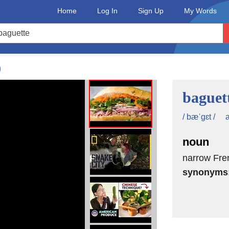
Home
Log In
Sign Up
My Words
ck again?
hey made sure that all of their
)
mporting them directly from France.
baguet
known as Jambon-beurre, which
a
/ bæˈgɛt /
h was an early source of inspiration
noun
ion of the banh mi was the French
narrow Fren
synonyms
ontains bread, butter or spread, meat,
e also living it up with the addition of