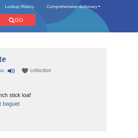
Lookup History
Comprehensive dictionary
GO
te
u:
collection
ch stick loaf
:
baguet