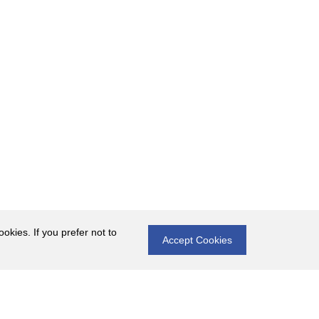
okies. If you prefer not to
Accept Cookies