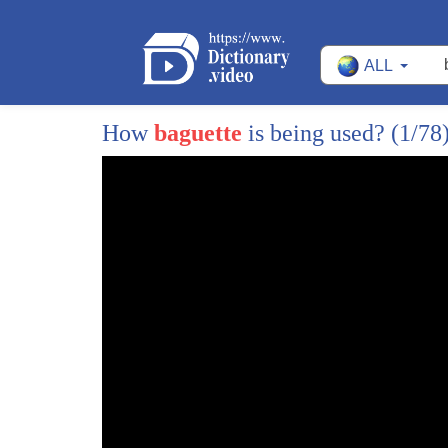
1
How did banh mi go from $100 to $1 and ba
ALL
When the French colonists came to Vietnam, t
2
necessary foods were
How
baguette
is being used?
(1/78
also readily available to them, which meant i
3
One of
those staple dishes was a simple sandwich 
4
translates to ham and
butter. Thus, a basic ham and butter sandwic
5
for the banh
mi. But another important meal in the evolut
6
charcuterie board.
At its most basic level, a charcuterie board c
7
and
cheese. In the 1800s, the French colonists wer
8
liver pate,