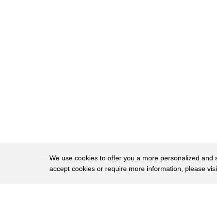
18
you'll
need a few condiments to add a bit more flavo
19
Maggi seasoning.
20
It's a simple, no-frills sandwich that utilizes al
21
sweet, salty, sour, bitter, and umami. It also 
22
which is probably a good thing, because as t
23
untoasted white bread is, you have to admit tha
24
"I’m bored." "Wait!"
25
There might be innumerable variations of ban
We use cookies to offer you a more personalized and sm
26
the bread. It's so important that "banh mi" lit
accept cookies or require more information, please vis
what's particularly special about this bread is 
27
baguette.
About
Privac
In the mid-1800s, the French decided that it
28
from an
Brows
Copyright © 2026 My Islands LLC