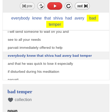
attendance and went to pay his respects
himawan told shiva
everybody
knew
that
shiva
had
avery
bad
you are a guest in my kingdom
temper
i will send someone to wait on you and
see to all your needs
parvati immediately offered to help
everybody knew that shiva had avery bad temper
and that he was quick to lose it especially
if disturbed during his meditation
parvati
would sweep and and clean the place
bad temper
bring fresh flowers for shiva's prayers
collection
lay out fruit and nuts for him to eat
noun
and constantly wait on him