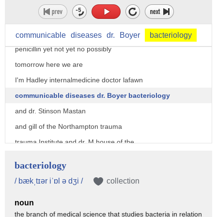
every they see the last shipment of
communicable
diseases
dr.
Boyer
bacteriology
penicillin yet not yet no possibly
tomorrow here we are
I'm Hadley internalmedicine doctor lafawn
communicable diseases dr. Boyer bacteriology
and dr. Stinson Mastan
and gill of the Northampton trauma
trauma Institute and dr. M house of the
Zurich Relief Fund
bacteriology
these are our newly arrived surgeons
/ bækˌtɪər iˈɒl ə dʒi /
collection
doctors Trowbridge and Greenbaum doctor
noun
doctor doctor doctor doctor doctor
the branch of medical science that studies bacteria in relation