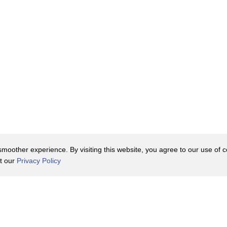
e
oother experience. By visiting this website, you agree to our use of co
it our
Privacy Policy
Contact Us
y Policy
Terms of Use
er