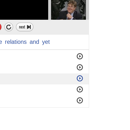
e
relations
and
yet