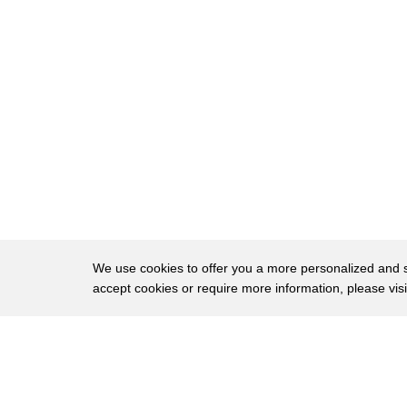
36
of Lisa rice is right we've made
37
tremendous progress and even though som
38
people want to draw all this attention
39
to race most voters know we've made this
40
progress and as the president has
41
pointed out some of the greatest
42
progress in the last couple of years all
43
right
We use cookies to offer you a more personalized and sm
accept cookies or require more information, please vis
44
so moving on to the other issue of
45
Bernie Sanders idea you know tax wall
About
Privac
46
street and give everybody free college
Brows
Copyright © 2026 My Islands LLC
47
education Elizabeth Warren has a plan