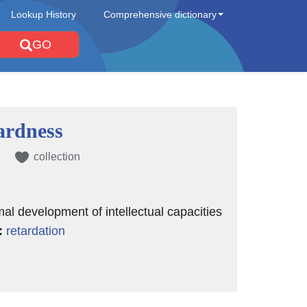
Lookup History
Comprehensive dictionary
GO
rdness
collection
mal development of intellectual capacities
:
retardation