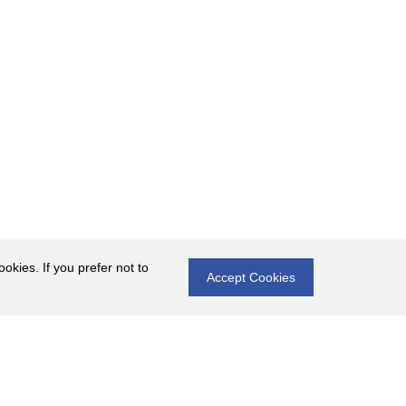
okies. If you prefer not to
Accept Cookies