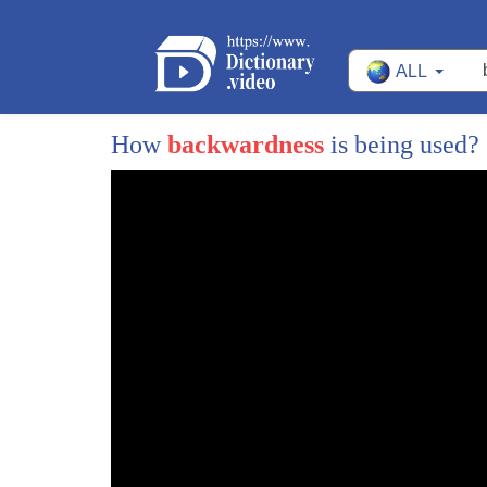
13
now it is time for Wall Street to come
ALL
14
to the aid of the middle class of this
15
country
How
backwardness
is being used?
16
former education secretary bill Bennett
17
has tackled the issue of rising tuitions
18
for decades and he joins me now bill
19
good to see you tonight but before I get
20
to that I want to ask you just to
21
quickly respond to what we talked about
22
in the first part of this segment which
23
is whether or not the issue of race is