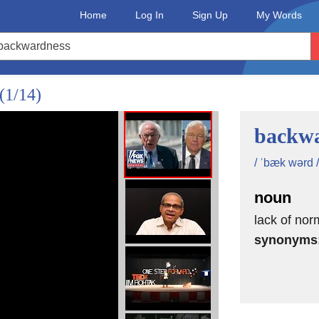
Home
Log In
Sign Up
My Words
(1/14)
backwa
/ ˈbæk wərd /
noun
lack of nor
synonyms