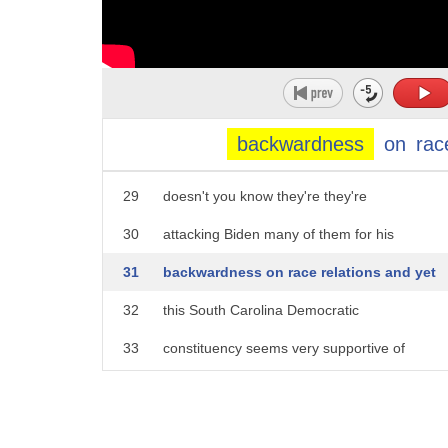
24
changing for the electorate as we head
25
into this next election well the
26
candidates some of the candidates sure
27
do want to emphasize it but I agree with
backwardness
on
rac
28
you I think a lot of the electorate
29
doesn't you know they're they're
30
attacking Biden many of them for his
31
backwardness on race relations and yet
32
this South Carolina Democratic
33
constituency seems very supportive of
34
Joe Biden more people look past race
35
these days because Condoleezza is kind