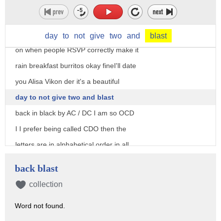
it really yeah she's a genius
oh okay okay okay fine I'll date you
Alicia vikander tbh I get really turned
day
to
not
give
two
and
blast
on when people RSVP correctly make it
rain breakfast burritos okay fineI'll date
you Alisa Vikon der it's a beautiful
day to not give two and blast
back in black by AC / DC I am so OCD
I I prefer being called CDO then the
letters are in alphabetical order in all
is right in the world again when you're
back blast
dreaming that you're running through a
collection
field of fresh honeysuckle and you wake
Word not found.
up to realize it was just your dog