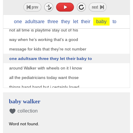
that gate I love it too this gesture was
said to be proof of the patriarchy that
is not true the hand says daddy's busy
one
adultsare
three
they
let
their
baby
to
not all time is playtime stay out of his
way when he's working that's a good
message for kids that they're not number
one adultsare three they let their baby to
around Walker with wheels on it I know
all the pediatricians today want those
things band band but i certainly loved
mine yeah my parents actually let me go
baby walker
outside in that and i'm david lee i was
collection
able to walk into traffic believe me
Word not found.
that's one way to learn that actions