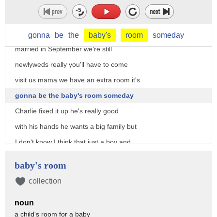
Audrey is a very impulsive woman that's
one of the things I like about her and
dear exactly when did you all get
gonna
be
the
baby's
room
someday
married in September we're still
newlyweds really you'll have to come
visit us mama we have an extra room it's
gonna be the baby's room someday
Charlie fixed it up he's really good
with his hands he wants a big family but
I don't know I think that just a boy and
a girl would be nice don't you honey
baby's room
whatever you want honey see mama
collection
he's just the kind of man he always said
noun
I should marry
a child's room for a baby