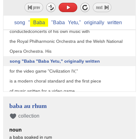
He has been performed by ensembles
diverse as the Philharmonic Orchestra, Metropole Orchestra,
and the US Navy Band, and has also
song
"
Baba
"Baba
Yetu,"
originally
written
conductedconcerts of his own music with
the Royal Philharmonic Orchestra and the Welsh National
Opera Orchestra. His
song "Baba "Baba Yetu," originally written
for the video game "Civilization IV,"
is a modern choral standard and the first piece
of music written for a video game
ever to win a Grammy award as officially
baba au rhum
noted by "The Guinness Book of World Records."
collection
His debut album "Calling All Dawns"
noun
won him a second Grammy for Best Classical Crossover
a baba soaked in rum