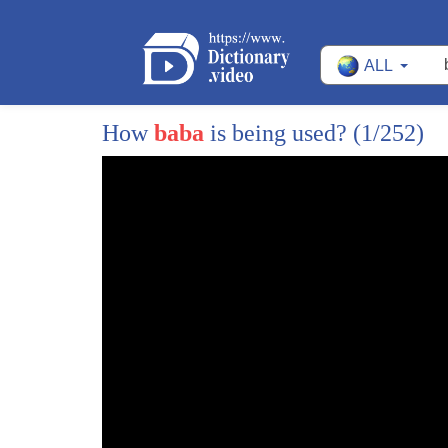
ALL
How
baba
is being used?
(1/252)