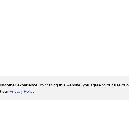
oother experience. By visiting this website, you agree to our use of co
it our
Privacy Policy
Contact Us
y Policy
Terms of Use
er