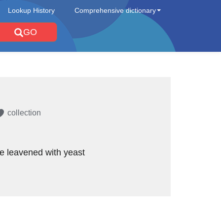
Lookup History
Comprehensive dictionary
GO
collection
e leavened with yeast