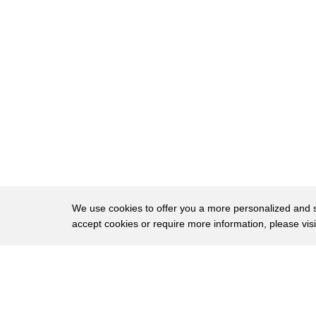
8
struck by the boys pious nature
9
impressed by his devotion they accepted
10
him into their community they did not
11
know where this boy came from or when he
12
was born they did not even know what
13
religion he belonged to but he was
14
accepted as a divine being
15
around 1854 he left Shirdi one day as he
We use cookies to offer you a more personalized and sm
16
was meditating he met a man who were
accept cookies or require more information, please vis
17
searching fervently for something that
About
Privac
18
man was charmed by the chief of topiary
Brows
Copyright © 2026 My Islands LLC
19
village when Baba saw him he said you