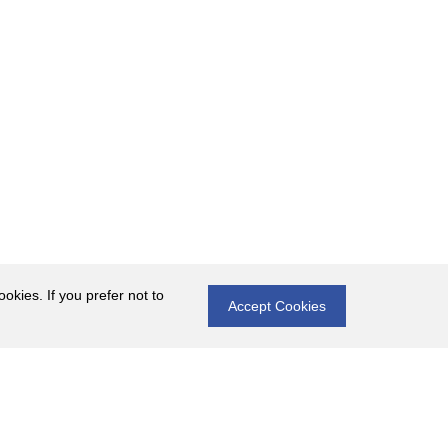
okies. If you prefer not to
Accept Cookies