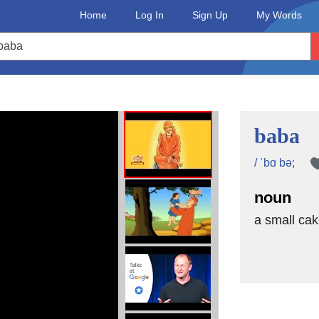
Home
Log In
Sign Up
My Words
baba
/ ˈbɑ bə;
noun
a small cak