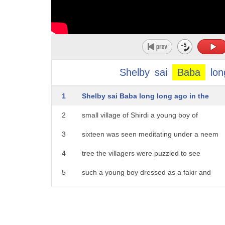
Shelby
sai
Baba
lon
1
Shelby sai Baba long long ago in the
2
small village of Shirdi a young boy of
3
sixteen was seen meditating under a neem
4
tree the villagers were puzzled to see
5
such a young boy dressed as a fakir and
6
said what is this young boy atoning for
7
they flocked to the tree and we're