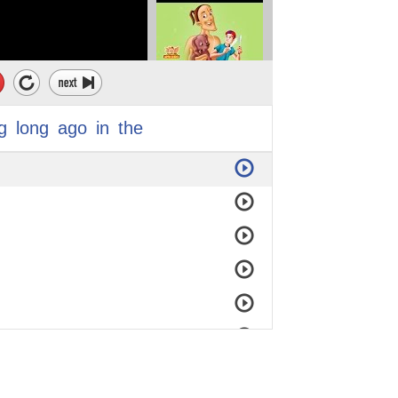
g
long
ago
in
the