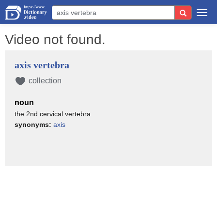
Togg
navi
Video not found.
axis vertebra
collection
noun
the 2nd cervical vertebra
synonyms:
axis