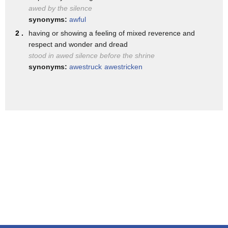
awed by the silence
synonyms:
awful
2 .
having or showing a feeling of mixed reverence and
respect and wonder and dread
stood in awed silence before the shrine
synonyms:
awestruck
awestricken