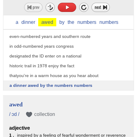
Mackey's lead dog crossed one second
before Rick Swensons there are two
a
dinner
awed
by
the
numbers
numbers
routes the northern route in
even-numbered years and southern route
in odd-numbered years congress
designated the ID enter on a national
historic trail in 1978 enjoy the fact
thatyou're in a warm house as you hear about
a dinner awed by the numbers numbers
awed
/ ɔd /
collection
adjective
1 .
inspired by a feeling of fearful wonderment or reverence