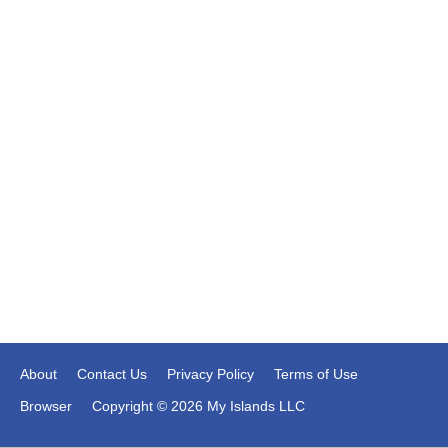
About
Contact Us
Privacy Policy
Terms of Use
Browser
Copyright © 2026 My Islands LLC