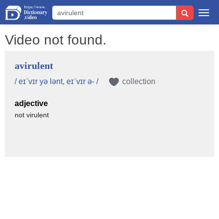
Togg
navi
Video not found.
avirulent
/ eɪˈvɪr yə lənt, eɪˈvɪr ə- /
collection
adjective
not virulent