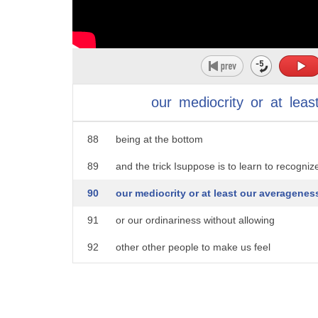
83
and in fact it seems to me that the
84
middle is not such a terrible place to
85
be in fact it's quite a privileged place
86
to be it may not be as good as being at
our
mediocrity
or
at
leas
87
the top but it's surely not as bad as
88
being at the bottom
89
and the trick Isuppose is to learn to recogniz
90
our mediocrity or at least our averagenes
91
or our ordinariness without allowing
92
other other people to make us feel
93
like failures or losers
94
needless to say this is quite a bit