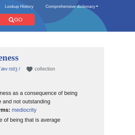
Lookup History
Comprehensive dictionary
GO
eness
 ˈæv rɪdʒ /
collection
iness as a consequence of being
 and not outstanding
yms:
mediocrity
e of being that is average