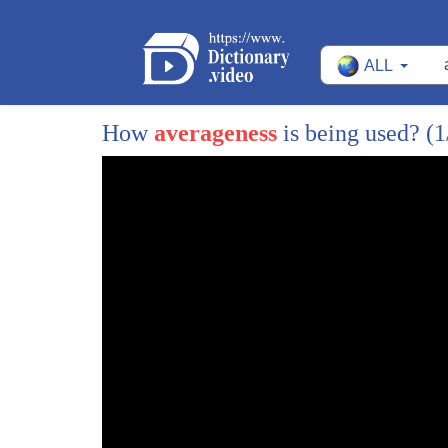
72
meaning potentials
ALL
73
in actual fact the word mediocre has its
74
roots in the Indo-European medial
How
averageness
is being used?
(1
75
meaning middle
76
so essentially then mediocrity is just
77
about existing between two extremes
78
hence middling or average or otherwise
79
unexceptional or ordinary
80
so as I say statistically speaking life
81
in the middle is inevitable and
82
unavoidable for most of us