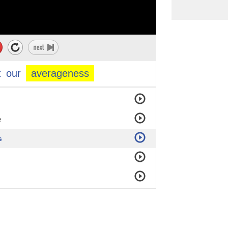
t
our
averageness
e
s