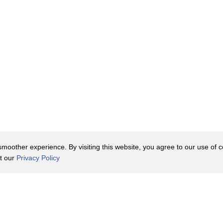
oother experience. By visiting this website, you agree to our use of co
it our
Privacy Policy
Contact Us
y Policy
Terms of Use
er