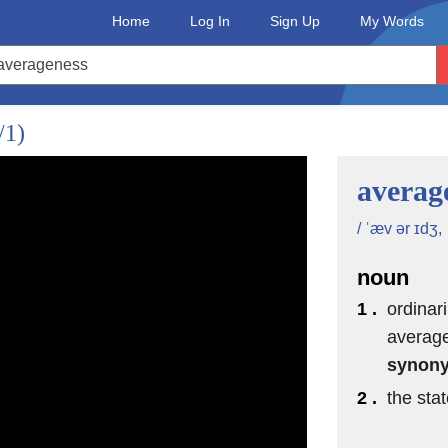
Home
Log In
Sign Up
My Words
/1)
averag
/ ˈæv ər ɪdʒ,
noun
1 .
ordinar
average
synon
2 .
the stat