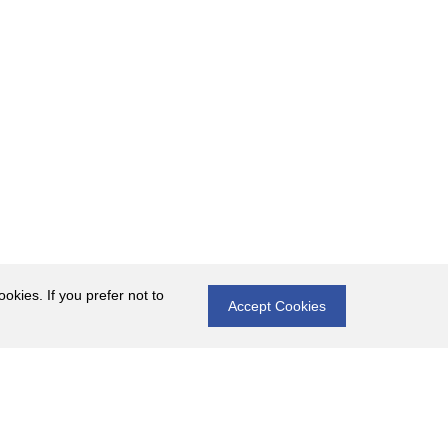
okies. If you prefer not to
Accept Cookies