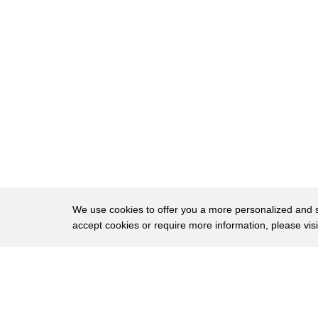
95
harder to say eat harder to do than it
96
is to say and I think especially so
97
nowadays
98
when we're surrounded by these voices
99
pressuring us to be the best and to be
100
better
101
we find ourselves I think in a world
102
that is bombarded or confronted
We use cookies to offer you a more personalized and sm
accept cookies or require more information, please vis
103
constantly with what I've come to think
104
of as a Relentless language of
About
Privac
105
superiority and comparison
Brows
Copyright © 2026 My Islands LLC
106
and it's as a sociolinguist that I've