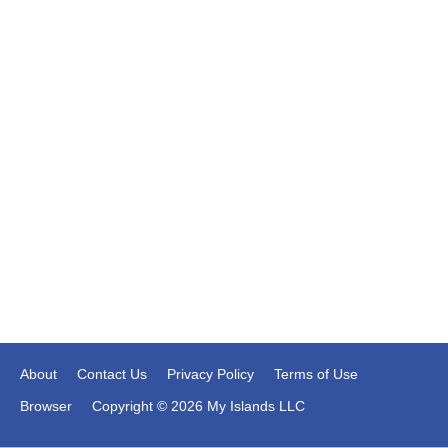
About
Contact Us
Privacy Policy
Terms of Use
Browser
Copyright © 2026 My Islands LLC