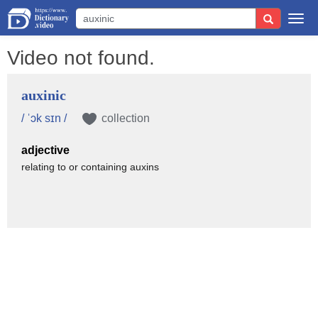
Togg
navi
Video not found.
auxinic
/ ˈɔk sɪn /
collection
adjective
relating to or containing auxins