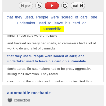
it would fall in a diagnostic sense, but he really hated
horses."
that
they
used.
People
were
scared
of
cars;
one
That's G. Wayne Miller — he wrote "Car Crazy," a book that's
about the really early
undertaker
used
to
leave
his
card
on
automobile
days of cars. And early car marketers had the horse on their
mind. Those cars were unreliable
and traveled on really bad roads, so carmakers had a lot of
work to do and a lot of gimmicks
that they used. People were scared of cars; one
undertaker used to leave his card on automobile
dashboards. So automakers had to be pretty aggressive
selling their invention. They raced
cars around the country and manufacturers insulted their
competitors in ads.
automobile mechanic
But some of their marketing firepower was reserved for the
horse. Of course, they invented
collection