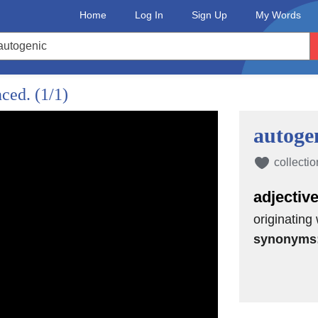
Home
Log In
Sign Up
My Words
nced.
(1/1)
autoge
collectio
adjectiv
originating
synonyms