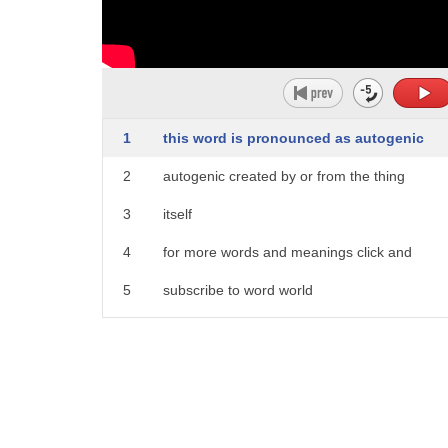
1
this word is pronounced as autogenic
2
autogenic created by or from the thing
3
itself
4
for more words and meanings click and
5
subscribe to word world