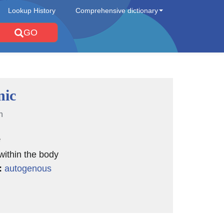
Lookup History
Comprehensive dictionary
GO
nic
n
e
 within the body
:
autogenous