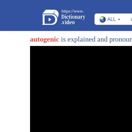
ALL
autogenic
is explained and pronou