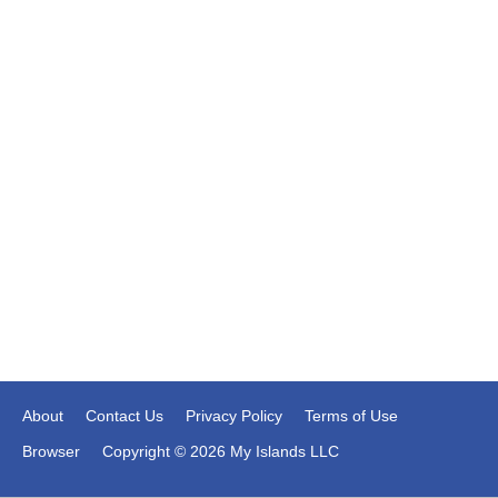
About
Contact Us
Privacy Policy
Terms of Use
Browser
Copyright © 2026 My Islands LLC