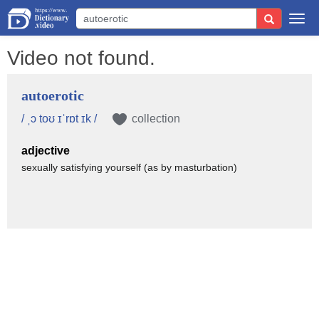
Togg
navi
Video not found.
autoerotic
/ ˌɔ toʊ ɪˈrɒt ɪk /
collection
adjective
sexually satisfying yourself (as by masturbation)