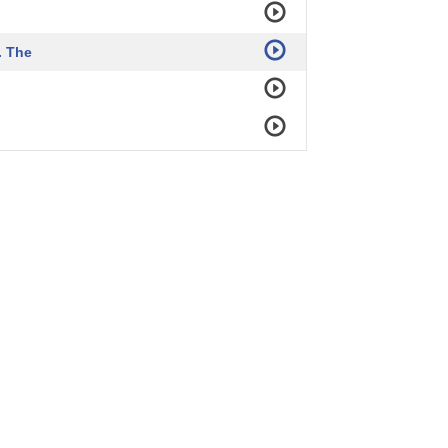
. The
as was important
tion.
sh his case,
arkened operating theater