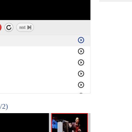
ture is not very strong.
er grid,
down
in a low-income country
/2)
h.
cal supplies