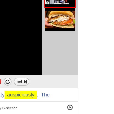
even a year.
e right now
his environment.
ut a year ago.
tty
auspiciously
.
The
be an obstetrical case.
 C-section