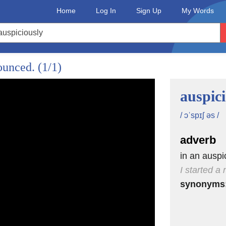
Home
Log In
Sign Up
My Words
ning in anesthesia.
nounced.
(1/1)
auspic
ak,
/ ɔˈspɪʃ əs /
adverb
d.
in an ausp
I started a
synonyms
ioned
al.