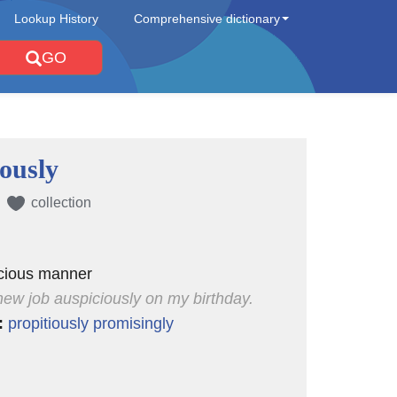
Lookup History
Comprehensive dictionary
GO
iously
collection
icious manner
 new job auspiciously on my birthday.
:
propitiously
promisingly