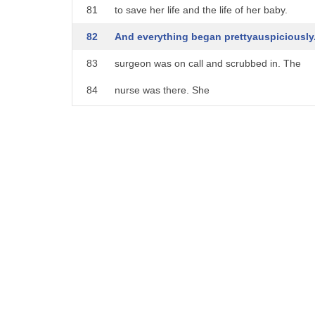
21
uh suggest that the future was going to
81
to save her life and the life of her baby.
22
be good
82
And everything began prettyauspiciously
23
so something's auspicious it's conducive
83
surgeon was on call and scrubbed in. The
24
to success it's favorable
84
nurse was there. She
25
yeah this is
85
was able to anesthetize her quickly, and it w
26
something is auspicious it's a sign of
86
because of the emergency nature of the situa
27
future
87
And everything began well
28
success i think i'm going to do the
88
until the power went out.
29
origin because um let's see it comes
89
And now in the middle of this surgery,
30
from latin austricum an augury
90
the surgeon is racing against the clock to fini
31
from our specs to auger
91
which he can do -- he's got a headlamp.
32
okay um to orga is to is uh
92
But the nurse is literally running around a d