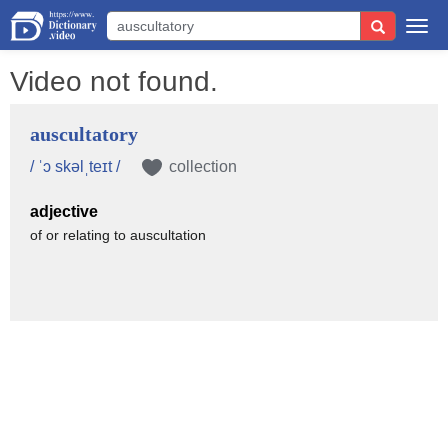
Togg
navi
Video not found.
auscultatory
/ ˈɔ skəlˌteɪt /
collection
adjective
of or relating to auscultation