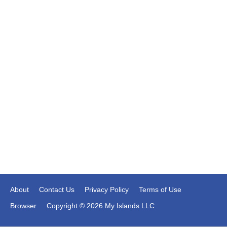
About
Contact Us
Privacy Policy
Terms of Use
Browser
Copyright © 2026 My Islands LLC