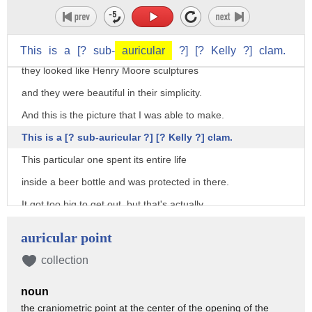
for 30 years.
I thought, 30 years, oh my God.
So I gave them a second look and decided
This
is
a
[?
sub-
auricular
?]
[?
Kelly
?]
clam.
they looked like Henry Moore sculptures
and they were beautiful in their simplicity.
And this is the picture that I was able to make.
This is a [? sub-auricular ?] [? Kelly ?] clam.
This particular one spent its entire life
inside a beer bottle and was protected in there.
It got too big to get out, but that's actually
fine with these clams because they
auricular point
get the protection of being inside the bottle
collection
and they can extend their siphon out the neck of the bottle
noun
to feed.
the craniometric point at the center of the opening of the