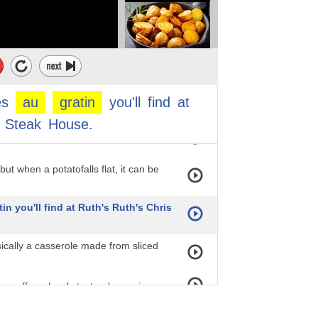
nger — it really makes the dish
ct, if we had to come up with the
be this specific asparagus dish. If
es
au
gratin
you'll
find
at
Steak
House.
this grilled asparagus — you're not
ut when a potatofalls flat, it can be
in you'll find at Ruth's Ruth's Chris
sically a casserole made from sliced
an offer a lovely textural experience
en there's not enough seasoning, it's