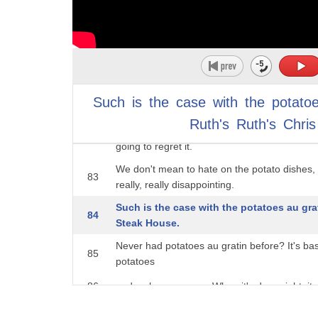
hollandaise sauce. This sauce is a game cha
79
something special, and
not just a random addition to the menu. In fa
80
perfect side dish
for a delicious, juicy steak, it would probably 
81
Such
is
the
case
with
the
potato
you're going to
Ruth's
Ruth's
Chris
order one green thing on the menu, let it be 
82
going to regret it.
We don't mean to hate on the potato dishes, b
83
really, really disappointing.
Such is the case with the potatoes au grat
84
Steak House.
Never had potatoes au gratin before? It's ba
85
potatoes
86
and a cheese sauce. When it's done right, it c
you don't normally get from potatoes. But wh