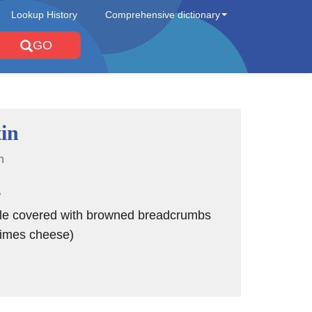
Lookup History
Comprehensive dictionary
GO
tin
n
e
le covered with browned breadcrumbs
imes cheese)