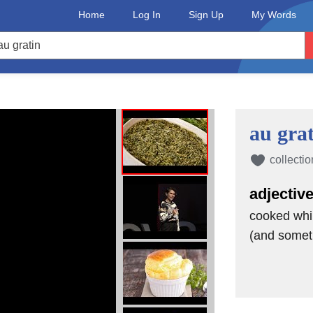
her green vegetable but didn't want to
Home
Log In
Sign Up
My Words
 order this dish because you're
 you're out at a restaurant,
ns in. But for those who want to enjoy
 we urge you not to order the creamed
au gra
ade in heaven. They both feel
collectio
ee grilled asparagus on the menu at
adjectiv
cooked whi
y're nice and tender but still have a
(and somet
 to encounter any tough, inedible stems
o enjoy the mild, flavorful veggie served