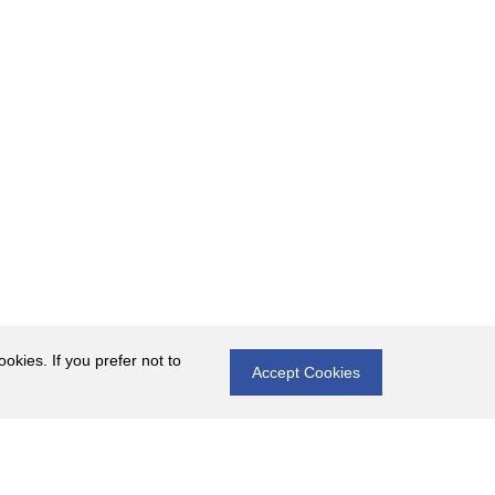
okies. If you prefer not to
Accept Cookies