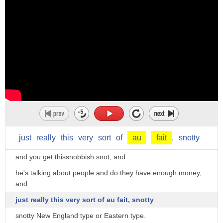
Theodore Roosevelt arrived at North Dakota
as a physically challenged, as we'd say now, fellow
who certainly looked like an Eastern dude that wore glasses
for Lord's sake, which was considered a sign
of moral degradation here, but with tremendous energy.
He threw himself into this,
and it transformed him in many ways.
His whole view about people changed.
just
really
this
very
sort
of
au
fait
,
snotty
You read his letters when he was in college at Harvard,
and you get thissnobbish snot, and
he's talking about people and do they have enough money,
and
just really this very sort of au fait, snotty
snotty New England type or Eastern type.