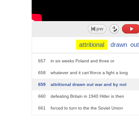
652
the Battle of Britain is that it means
653
that there's going to be no quick War
654
for Hitler and hit the Nazi gem is
655
completely good after quick operation
attritional
drawn
out
656
six-week War you know smash out France
657
in six weeks Poland and three or
658
whatever and it can'tforce a fight a long
659
attritional drawn out war and by not
660
defeating Britain in 1940 Hitler is then
661
forced to turn to the the Soviet Union
662
much earlier than he'd originally
663
planned with America still waiting in