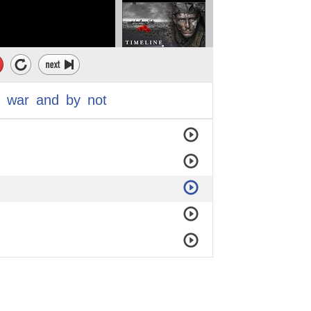
war
and
by
not