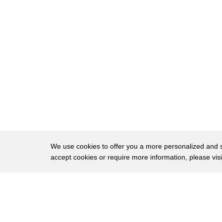
664
the wings and that's catastrophic
665
because it ends up fighting on two
666
fronts and then multiple fronts I guess
667
the same could be true for American
668
history in the Pacific Midway even
669
though it's a much smaller battle and
670
some of the giant Naval battles four
671
minutes actually yeah really really
We use cookies to offer you a more personalized and sm
accept cookies or require more information, please vis
672
important for the outcome of the Pacific
673
War yeah yeah absolutely yeah that and
About
Privac
674
guadal Canal they're the two big big
Brows
Copyright © 2026 My Islands LLC
675
turning points aren't they brilliant