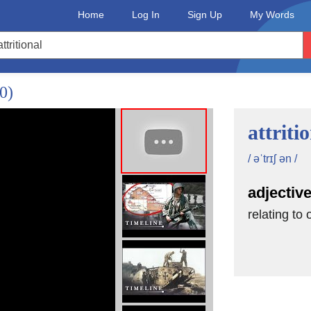
Home
Log In
Sign Up
My Words
0)
attriti
/ əˈtrɪʃ ən /
adjectiv
relating to 