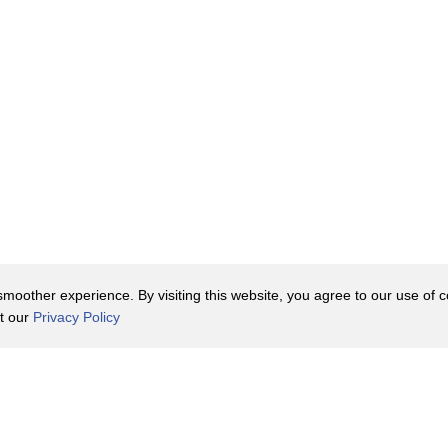
oother experience. By visiting this website, you agree to our use of co
it our
Privacy Policy
Contact Us
y Policy
Terms of Use
er