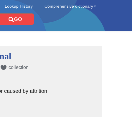
Lookup History
Comprehensive dictionary
GO
onal
collection
e
or caused by attrition