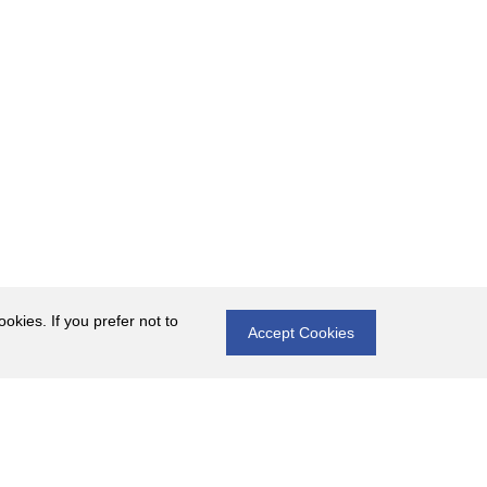
okies. If you prefer not to
Accept Cookies