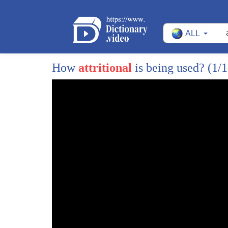
641
why is one
ALL
642
how can one possibly compare with the
643
other yeah because I think the mistake
How
attritional
is being used?
(1/1
644
that people make is is they confuse
645
um boots on the ground and grotesque
646
casualty figures with strategic
647
importance I mean no one would say that
648
deny that that Pearl Harbor is a huge
649
strategic importance but but even less
650
people involved in that than in the
651
Battle of Britain I mean the point about