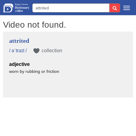
Togg
navi
Video not found.
attrited
/ əˈtraɪt /
collection
adjective
worn by rubbing or friction