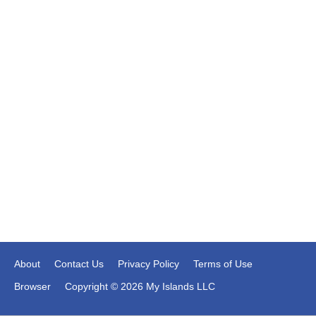
About
Contact Us
Privacy Policy
Terms of Use
Browser
Copyright © 2026 My Islands LLC