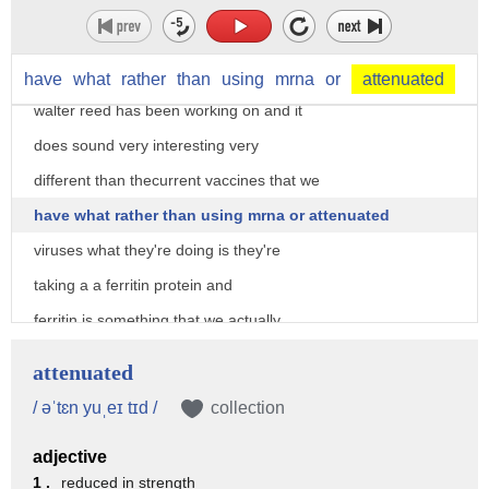
vaccine
well it just came out in the last 24
hours some of the information about what
have
what
rather
than
using
mrna
or
attenuated
walter reed has been working on and it
does sound very interesting very
different than thecurrent vaccines that we
have what rather than using mrna or attenuated
viruses what they're doing is they're
taking a a ferritin protein and
ferritin is something that we actually
have in our blood and they're putting
attenuated
multiple spike proteins of coronaviruses
/ əˈtɛn yuˌeɪ tɪd /
collection
on that and so that is that once it goes
adjective
into the body the body sees all the
1 .
reduced in strength