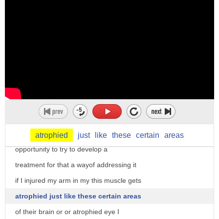
that can be kind of scary because we now
and have a tool that can help us
understand or can help predict the worst
type of things that we all want to
prevent a homicide of death when we
understand the systems of the brain that
predict these bad things that help to
that are different in people who commit
these bad crimes it gives us an
atrophied
just
like
these
certain
areas
opportunity to try to develop a
treatment for that a wayof addressing it
if I injured my arm in my this muscle gets
atrophied just like these certain areas
of their brain or or atrophied eye I