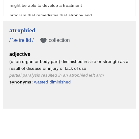
might be able to develop a treatment
program that remediates that atrophy and
and fix it and that that's the type of
atrophied
treatments we're trying to develop that
/ ˈæ trə fid /
collection
help to promote growth or development in
adjective
these areas the goal is to get them into
(of an organ or body part) diminished in size or strength as a
a program that minimizes the risk that
result of disease or injury or lack of use
helps to to train those systems to
partial paralysis resulted in an atrophied left arm
synonyms:
wasted
diminished
develop those system some sort of
treatment that might actually help
prevent them from doing that again
we had no budget and we may be a
Hollywood budget and we had enough money
to span thousands and thousands of