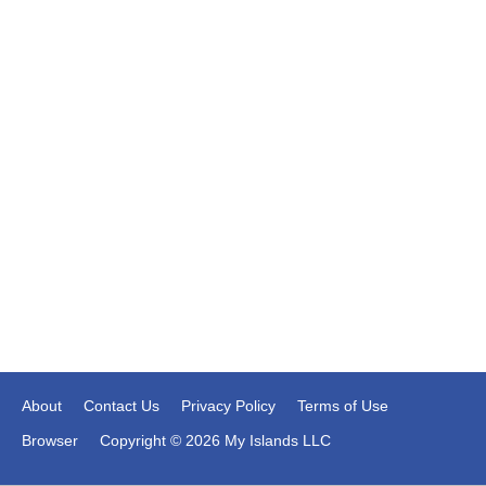
About
Contact Us
Privacy Policy
Terms of Use
Browser
Copyright © 2026 My Islands LLC