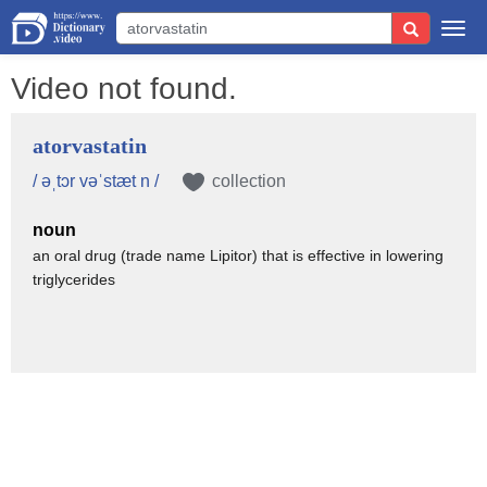
Togg
navi
Video not found.
atorvastatin
/ əˌtɔr vəˈstæt n /
collection
noun
an oral drug (trade name Lipitor) that is effective in lowering
triglycerides