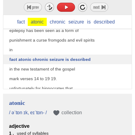
historically all diseases have been
regarded as some form of punishment and
epilepsy is no exception
fact
atonic
chronic
seizure
is
described
epilepsy has been seen as a form of
punishment a curse fromgods and evil spirits
in
fact atonic chronic seizure is described
in the new testament of the gospel
mark verses 14 to 19 19.
unfortunately for hippocrates that
understanding has yet to fully come to
atonic
fruition while we understand what causes
/ əˈtɒn ɪk, eɪˈtɒn- /
collection
epilepsy the insane amount of time spent
adjective
hating this disability
1 .
used of syllables