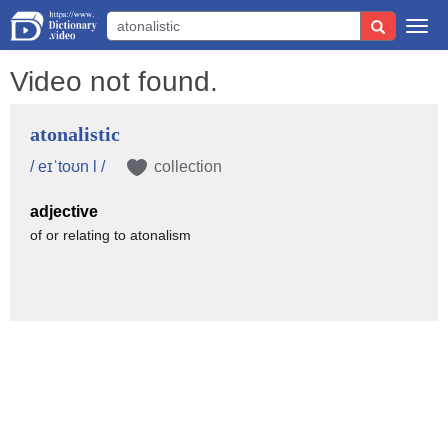
Togg
navi
Video not found.
atonalistic
/ eɪˈtoʊn l /
collection
adjective
of or relating to atonalism