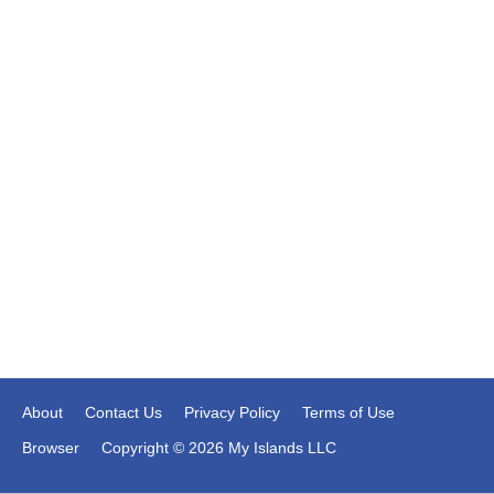
About
Contact Us
Privacy Policy
Terms of Use
Browser
Copyright © 2026 My Islands LLC