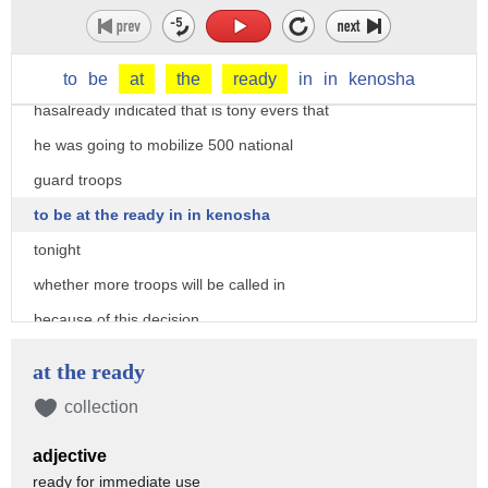
potentially the worst or uprisings
uh tonight in in the kenosha area the
governor of wisconsin
to
be
at
the
ready
in
in
kenosha
hasalready indicated that is tony evers that
he was going to mobilize 500 national
guard troops
to be at the ready in in kenosha
tonight
whether more troops will be called in
because of this decision
most had expected charges of some sort
at the ready
would be filed
collection
they are not the district attorney is
adjective
outlining his rationale for that not
ready for immediate use