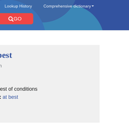
Lookup History
Comprehensive dictionary
GO
best
n
est of conditions
:
at best