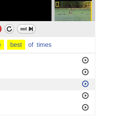
e
best
of
times