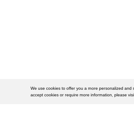
20
the canyon limits their escape routes
21
[Music]
22
every day is a battle for survival
23
in one of america's grandest national
24
parks
We use cookies to offer you a more personalized and sm
accept cookies or require more information, please vis
About
Privac
Brows
Copyright © 2026 My Islands LLC