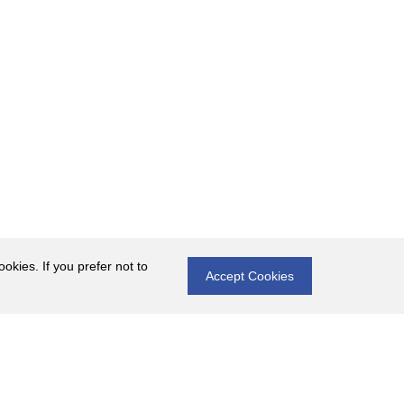
okies. If you prefer not to
Accept Cookies