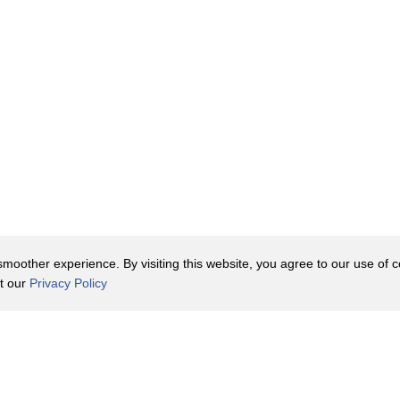
oother experience. By visiting this website, you agree to our use of co
it our
Privacy Policy
Contact Us
y Policy
Terms of Use
er