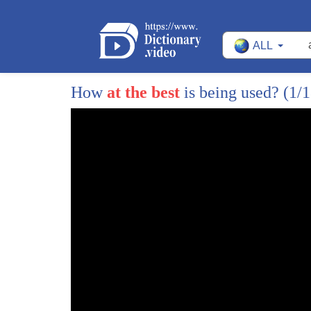
ALL
How
at the best
is being used?
(1/
1
[Music]
2
the grand canyon
3
a chasm
4
277 miles long
5
even in winter what appears barren
6
supports life
7
[Music]