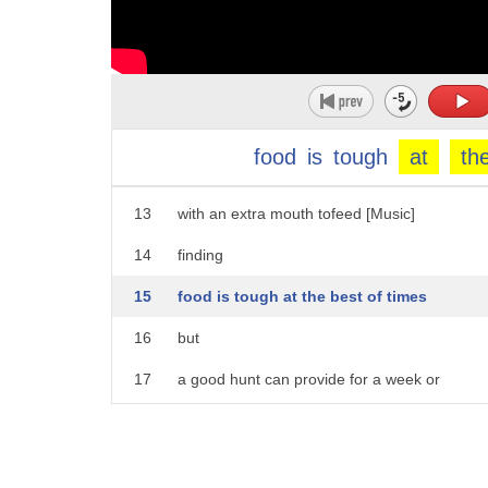
8
a female mountain lion shelters from the
9
cold
10
with her eight-month-old daughter
11
[Music]
food
is
tough
at
th
12
she can't rest for long
13
with an extra mouth tofeed [Music]
14
finding
15
food is tough at the best of times
16
but
17
a good hunt can provide for a week or
18
more elk
19
are their their main prey