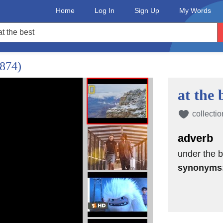
Home
Log In
Sign Up
My Words
1874)
at the 
collectio
adverb
under the b
synonyms