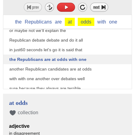
power play so the Republican field is in
great agitation and much outrage over
debates and everything is up in the air
the
Republicans
are
at
odds
with
one
or maybe not we'll explain the
Republican debate debate and do it all
in just60 seconds let's go it is said that
the Republicans are at odds with one
another Republican candidates are at odds
with with one another over debates well
sure because they always are terrible
media hyperventilation and terrible
at odds
political coverage that is more
collection
interested in that the media itself then
adjective
the candidates or heaven forbid the
in disagreement