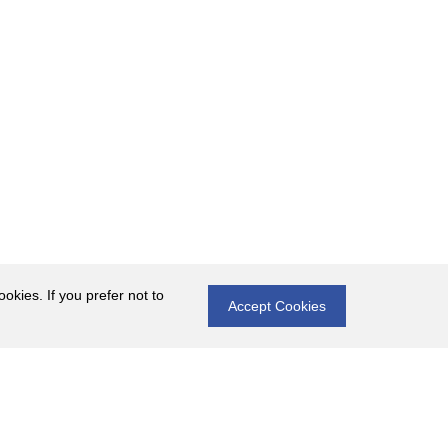
okies. If you prefer not to
Accept Cookies