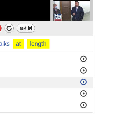
alks
at
length