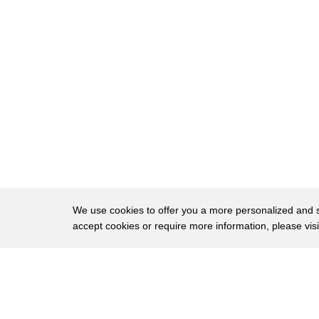
50
others yeah the reason why you
51
highlighted senator Elizabeth Warren is
52
because she's the only one doing it as I
53
said before
54
traditionally you don't have any
55
presidential candidates at this point in
56
the election cycle actually giving you
57
specifics on all of their policy
We use cookies to offer you a more personalized and sm
accept cookies or require more information, please vis
58
platforms all right fair enough
59
John you were with President Obama in
About
Privac
60
Iowa in the beginning as we continue to
Brows
Copyright © 2026 My Islands LLC
61
look at better O'Rourke's rally people