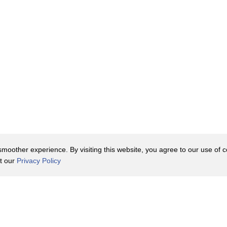
oother experience. By visiting this website, you agree to our use of co
it our
Privacy Policy
Contact Us
y Policy
Terms of Use
er