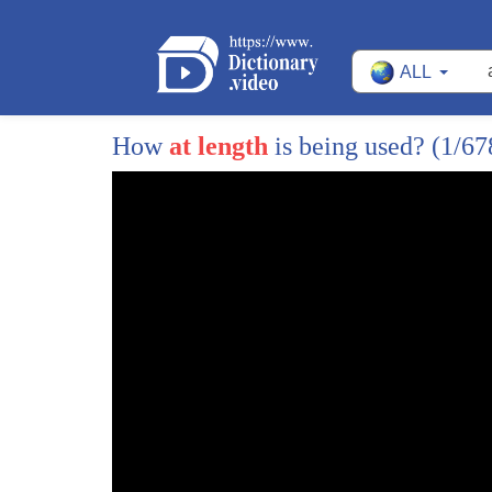
27
future
ALL
28
Rashaad what are you hoping to hear from
29
better work today well I think he will
How
at length
is being used?
(1/67
30
be able to clarify it more define some
31
of his policies moving forward but let's
32
be very clear this is early in a
33
presidential cycle no one is giving you
34
specifics as a matter of fact
35
Republicans during this time last
36
presidential cycle had very few
37
specifics to offer the American people