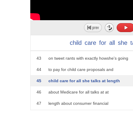
38
so I think we're jumping the gun on the
39
specifics argument we haven't even had a
40
better shot Leland here Elizabeth
41
Warren's got specifics on almost
child
care
for
all
she
t
42
everything that she's laid out she goes
43
on tweet rants with exactly howshe's going
44
to pay for child care proposals and
45
child care for all she talks at length
46
about Medicare for all talks at at
47
length about consumer financial
48
protection there's a lot of specifics
49
from the Elizabeth Warren camp among