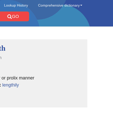
Lookup History
Comprehensive dictionary
GO
th
n
y or prolix manner
:
lengthily