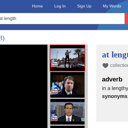
Home
Log In
Sign Up
My Words
8)
at leng
collectio
adverb
in a length
synonyms