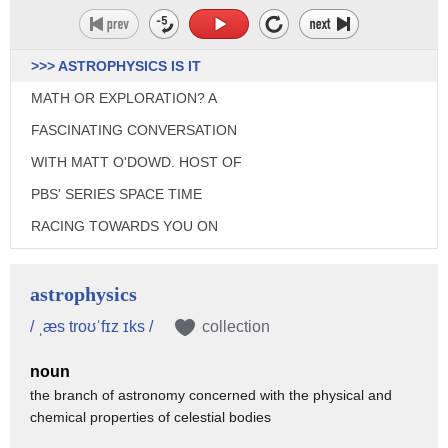
>>> ASTROPHYSICS IS IT
MATH OR EXPLORATION? A
FASCINATING CONVERSATION
WITH MATT O'DOWD. HOST OF
PBS' SERIES SPACE TIME
RACING TOWARDS YOU ON
SCIENCE GOES TO THE MOVIES.
♪ [THEME MUSIC] ♪
astrophysics
>>> WELCOME TO SCIENCE
/ ˌæs troʊˈfɪz ɪks /
collection
GOES TO THE MOVIES A LOOK
noun
AT THE STORIES OF SCIENCE
the branch of astronomy concerned with the physical and
chemical properties of celestial bodies
AND HOW THEY CHANGE OUR