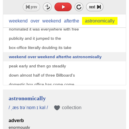
dropping as low as 23rd no one had heard
of the movie except for people who are
really into film and suddenly it was
weekend
over
weekend
afterthe
astronomically
nominated it was everywhere with free
publicity and it jumped to the
box-office literally doubling its take
weekend over weekend afterthe astronomically
peak early and then go steadily
down almost half of three Billboard's
domestic box office has come come
after being nominated 11 weeks into its
astronomically
run I'm glad you got your priorities
/ ˌæs trəˈnɒm ɪ kəl /
collection
straight and it could receive another
adverb
big boost if it actually wins a big
enormously