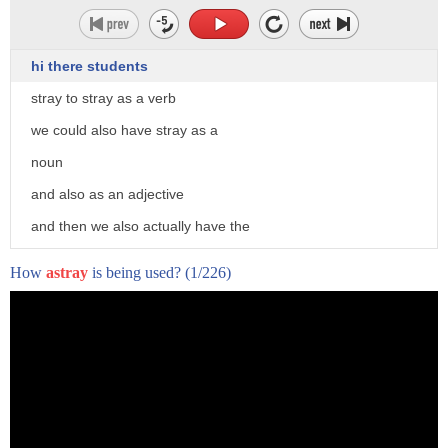
They can offer a better reflection of this chaos we call life.
And they can offer a different perspective
hi there students
on the things that we think we understand.
stray to stray as a verb
[Am I Normal? with Mona Chalabi]
we could also have stray as a
Take, for instance, the stats around teens and cigarettes.
noun
According to the CDC, between 1997 and 2019,
and also as an adjective
the percentage of American high school students who
and then we also actually have the
smoked plummeted
adverb astray with an a
from 36 to just six percent.
How
astray
is being used?
(1/226)
okay so to stray to go along the path or
That seems like a pretty big win,
the way that was not originally intended
but when you break apart the data and look at the outliers,
or maybe to go outside a defined area
it is a totally different picture.
so for example the sheep strayed onto
Among American Indian and native Alaskan students,
the motorway they got out of their field
cigarette usage is much higher than that six percent
average.