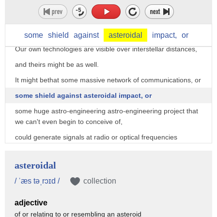
Well, SETI uses the tools of astronomy
to try and find evidence of someone else's technology out
there.
some
shield
against
asteroidal
impact,
or
Our own technologies are visible over interstellar distances,
and theirs might be as well.
It might bethat some massive network of communications, or
some shield against asteroidal impact, or
some huge astro-engineering astro-engineering project that
we can't even begin to conceive of,
could generate signals at radio or optical frequencies
that a determined program of searching might detect.
asteroidal
For millennia, we've actually turned to the priests and the
philosophers
/ ˈæs təˌrɔɪd /
collection
for guidance and instruction on this question of whether
adjective
there's intelligent life out there.
of or relating to or resembling an asteroid