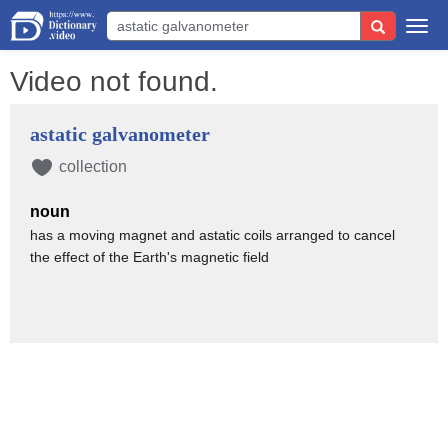
Togg
navi
Video not found.
astatic galvanometer
collection
noun
has a moving magnet and astatic coils arranged to cancel
the effect of the Earth's magnetic field