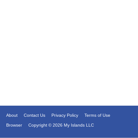
About
Contact Us
Privacy Policy
Terms of Use
Browser
Copyright © 2026 My Islands LLC