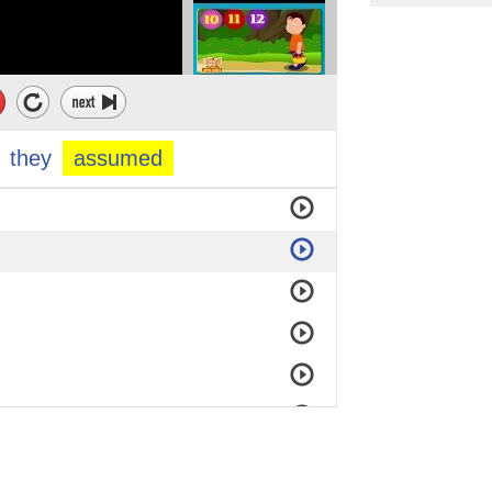
they
assumed