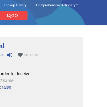
Lookup History
Comprehensive dictionary
GO
ed
us:
collection
e
order to deceive
d name
:
false