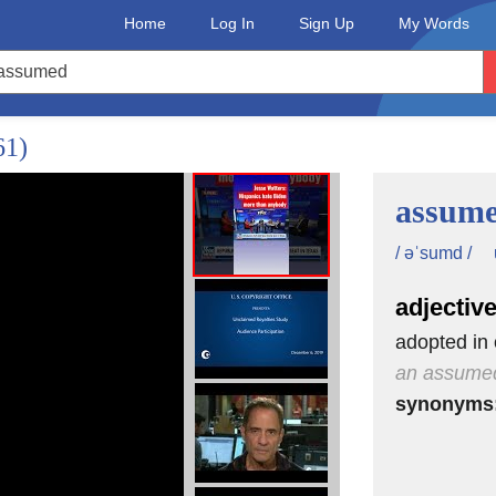
Home
Log In
Sign Up
My Words
61)
assum
/ əˈsumd /
adjectiv
adopted in 
an assume
synonyms