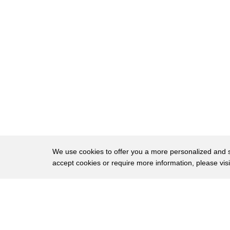
8
so they then unleash inflation high
9
crime and high gas prices and it angers
10
the entire country including hispanics
11
but judge hispanics hate biden more than
12
anybody
13
23 percent approval for joe biden among
14
hispanics they hate him more than whites
15
they hate him more than seniors they
We use cookies to offer you a more personalized and sm
16
hate him more than high school diplomas
accept cookies or require more information, please vis
17
it's insane how much hispanics hate joe
About
Privac
18
biden
Brows
Copyright © 2026 My Islands LLC