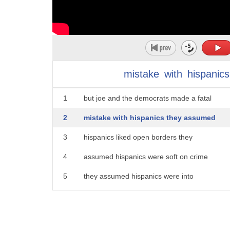
mistake
with
hispanics
1
but joe and the democrats made a fatal
2
mistake with hispanics they assumed
3
hispanics liked open borders they
4
assumed hispanics were soft on crime
5
they assumed hispanics were into
6
identity politics latinx what the heck
7
is latinx no one likes that