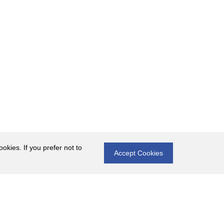
okies. If you prefer not to
Accept Cookies