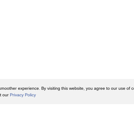
oother experience. By visiting this website, you agree to our use of co
it our
Privacy Policy
Contact Us
y Policy
Terms of Use
er