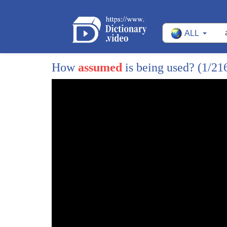
ALL
How
assumed
is being used?
(1/21