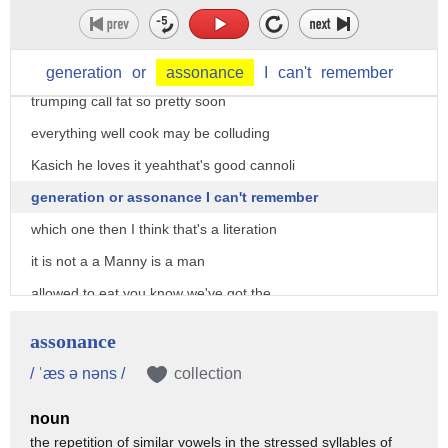
fun of his unpronounceable is almost
like Prince with the symbol
yeah well okay to keep seeing the way is
generation
or
assonance
I
can't
remember
trumping call fat so pretty soon
everything well cook may be colluding
Kasich he loves it yeahthat's good cannoli
generation or assonance I can't remember
which one then I think that's a literation
it is not a a Manny is a man
allowed to eat you know we've got the
president got to be pretty busy out
assonance
there other Lane I respect the guy I
/ ˈæs ə nəns /
collection
love a guy who has a nap done I think
noun
they're out there all the time there
the repetition of similar vowels in the stressed syllables of